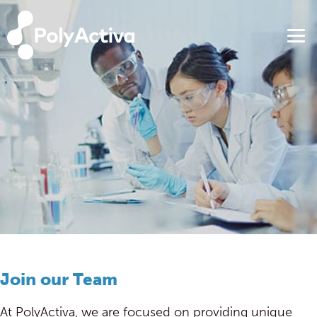
Join our Team
At PolyActiva, we are focused on providing unique