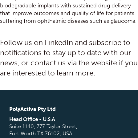
biodegradable implants with sustained drug delivery
that improve outcomes and quality of life for patients
suffering from ophthalmic diseases such as glaucoma.
Follow us on LinkedIn and subscribe to
notifications to stay up to date with our
news, or contact us via the website if you
are interested to learn more.
PolyActiva Pty Ltd
Head Office - U.S.A
Suite 1140, 777 Taylor Street,
Fort Worth TX 76102, USA