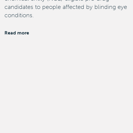
candidates to people affected by blinding eye
conditions.
Read more