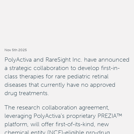
Nov 5th 2025
PolyActiva and RareSight Inc. have announced
a strategic collaboration to develop first-in-
class therapies for rare pediatric retinal
diseases that currently have no approved
drug treatments.
The research collaboration agreement,
leveraging PolyActiva’s proprietary PREZIA™
platform, will offer first-of-its-kind, new
chemical entity (NCE)-eligible pro-drug