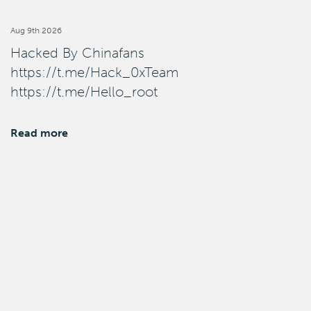
Aug 9th 2026
Hacked By Chinafans
https://t.me/Hack_0xTeam
https://t.me/Hello_root
Read more