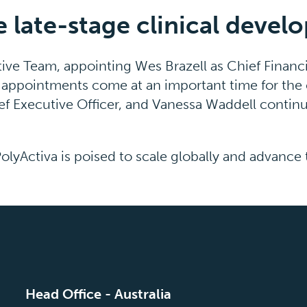
late-stage clinical devel
ive Team, appointing Wes Brazell as Chief Financi
eir appointments come at an important time for th
ef Executive Officer, and Vanessa Waddell continui
PolyActiva is poised to scale globally and advance
Head Office - Australia