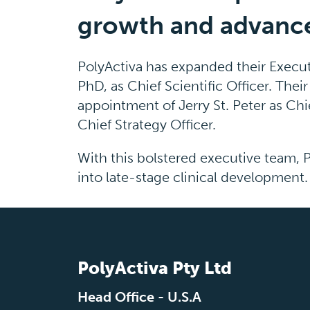
growth and advance 
PolyActiva has expanded their Execut
PhD, as Chief Scientific Officer. Th
appointment of Jerry St. Peter as Chi
Chief Strategy Officer.
With this bolstered executive team, 
into late-stage clinical development.
PolyActiva Pty Ltd
Head Office - U.S.A