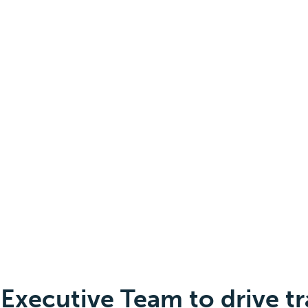
Executive Team to drive t