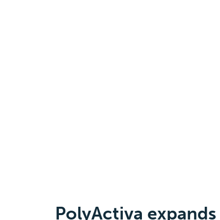
PolyActiva expands 