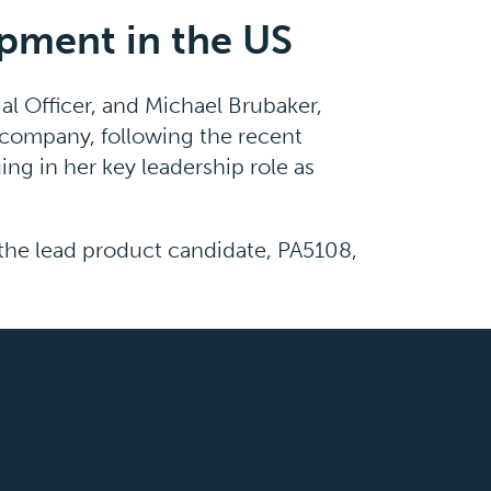
opment in the US
al Officer, and Michael Brubaker,
e company, following the recent
ng in her key leadership role as
 the lead product candidate, PA5108,